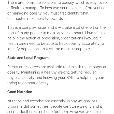
There are no simple solutions to obesity, which is why it’s so
difficult to manage. To increase your chances of preventing
or managing obesity, you must first identify what
contributes most heavily towards it.
This is a complex issue, and it will take a lot of effort on the
part of many people to make any real impact. However, to
help in the action of prevention, organizations involved in
health care need to be able to track obesity accurately to
identify populations that will be most susceptible.
State and Local Programs
Plenty of resources are available to diminish the impacts of
obesity. Maintaining a healthy weight, getting regular
physical activity, and knowing your BMI are helpful if you’re
trying to combat obesity.
Good Nutrition
Nutrition and exercise are essential in any weight-loss
program. But sometimes, people can’t lose weight, and it
seems like there is no hope for them. However, we can all