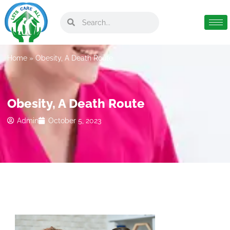
Home
»
Obesity, A Death Route
Obesity, A Death Route
Admin
October 5, 2023