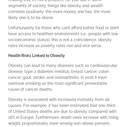
segments of society, things like obesity and wealth
correlate positively: the more money one has, the more
likely one is to be obese.
Unfortunately for those who can’t afford better food or don’t
have access to healthier environments (i.e., people with low
socioeconomic status), this is not a coincidence: obesity
rates increase as poverty rates rise and vice versa.
Health Risks Linked to Obesity
Obesity can lead to many diseases such as cardiovascular
disease, type 2 diabetes mellitus, breast cancer, colon
cancer, gout, stroke, and osteoarthritis. In 2016 it even
overtook smoking as the most significant preventable
cause of cancer deaths.
Obesity is associated with increased mortality from all
causes. For example, it has been estimated that one-third
of United States deaths are due to obesity compared with
16% in Europe. Furthermore, death rates increase with rising
weight proportionally, even among non-obese persons.