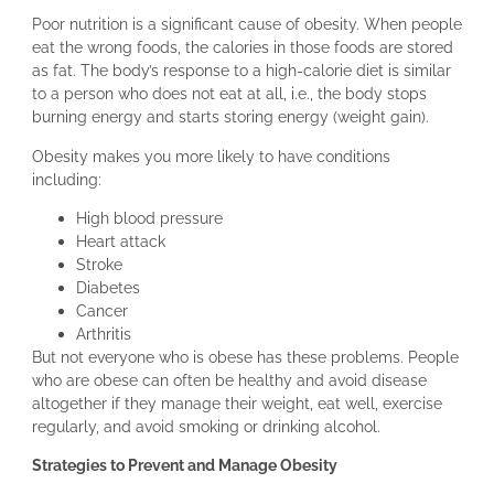
Poor nutrition is a significant cause of obesity. When people
eat the wrong foods, the calories in those foods are stored
as fat. The body’s response to a high-calorie diet is similar
to a person who does not eat at all, i.e., the body stops
burning energy and starts storing energy (weight gain).
Obesity makes you more likely to have conditions
including:
High blood pressure
Heart attack
Stroke
Diabetes
Cancer
Arthritis
But not everyone who is obese has these problems. People
who are obese can often be healthy and avoid disease
altogether if they manage their weight, eat well, exercise
regularly, and avoid smoking or drinking alcohol.
Strategies to Prevent and Manage Obesity