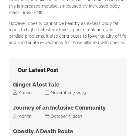
this is increased metabolism caused by increased body
mass index (BMI).
However, obesity cannot be healthy as excess body fat
leads to high cholesterol levels, poor circulation, and
cardiac problems. It also contributes to lower quality of life
and shorter life expectancy for those afflicted with obesity.
Our Latest Post
Ginger, A lost Tale
Admin
November 7, 2023
Journey of an Inclusive Community
Admin
October 5, 2023
Obesity, A Death Route