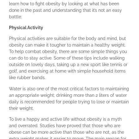
learn how to fight obesity by looking at what has been
done in the past and understanding that it’s not an easy
battle.
Physical Activity
Physical activities are suitable for the body and mind, but
obesity can make it tougher to maintain a healthy weight.
To help combat obesity, there are some simple things you
can do to stay active. Some of these tips include walking
outside on lovely days, taking up a new sport like tennis or
golf, and exercising at home with simple household items
like rubber bands.
Water is also one of the most critical factors to maintaining
an appropriate weight; drinking more than 2 liters of water
daily is recommended for people trying to lose or maintain
their weight.
To live a happy and active life without obesity is a myth
and overrated. Studies have proved that those who are
obese can be more active than those who are not, as the
extra weight makes it easier to move. The main reason for