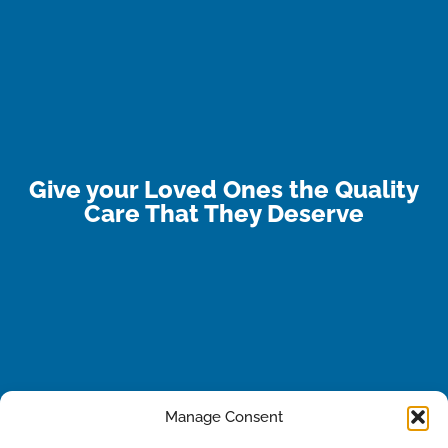
Give your Loved Ones the Quality
Care That They Deserve
Manage Consent