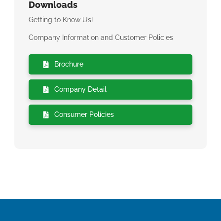
Downloads
Getting to Know Us!
Company Information and Customer Policies
Brochure
Company Detail
Consumer Policies