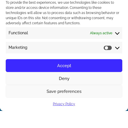
To provide the best experiences, we use technologies like cookies to
store and/or access device information. Consenting to these
technologies will allow us to process data such as browsing behavior or
unique IDs on this site. Not consenting or withdrawing consent, may
adversely affect certain features and functions.
Functional
Always active
Marketing
Accept
Contact Us
Deny
Save preferences
Contact us
Privacy Policy
Open ch