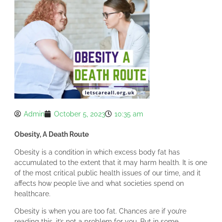
Admin
October 5, 2023
10:35 am
Obesity, A Death Route
Obesity is a condition in which excess body fat has
accumulated to the extent that it may harm health. It is one
of the most critical public health issues of our time, and it
affects how people live and what societies spend on
healthcare.
Obesity is when you are too fat. Chances are if you’re
reading this, it’s not a problem for you. But in some