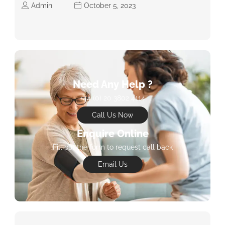
Admin
October 5, 2023
Need Any Help ?
+44 (0) 20 3802 4114
Call Us Now
Enquire Online
Fill out the form to request call back
Email Us