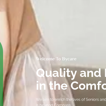
Welcome To Bycare
Quality and 
in the Comf
We aim to enrich the lives of Seniors 
is beyond Compare.