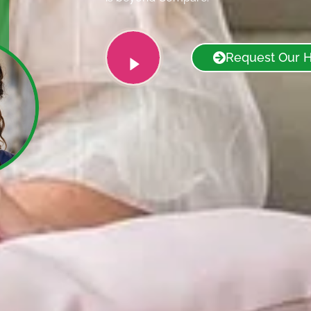
Request Our 