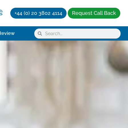
+44 (0) 20 3802 4114
Request Call Back
Review