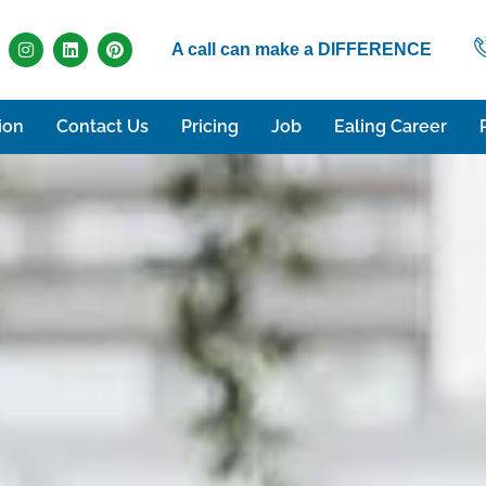
A call can make a DIFFERENCE
ion
Contact Us
Pricing
Job
Ealing Career