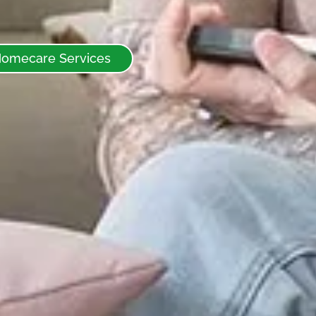
Homecare Services