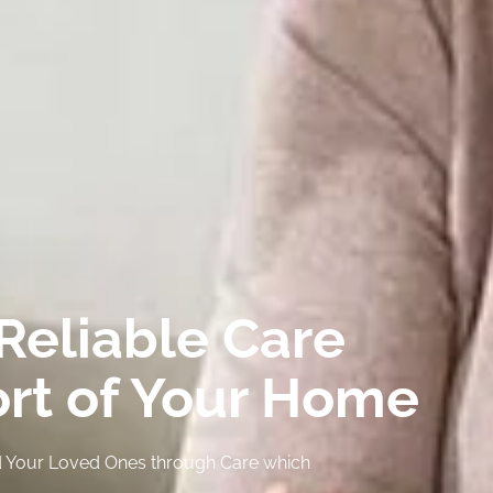
Reliable Care
ort of Your Home
and Your Loved Ones through Care which