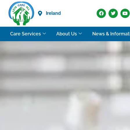
Ireland
Care Services
About Us
News & Informat