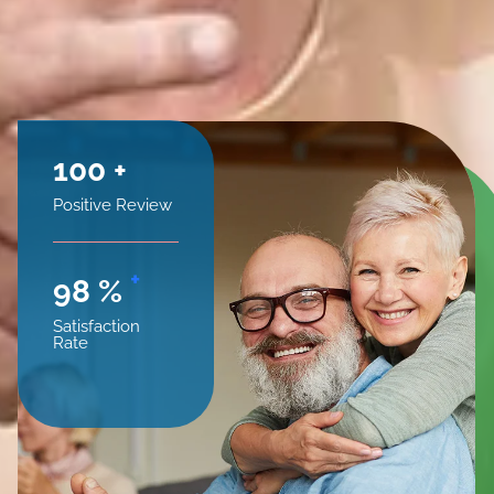
100
+
Positive Review
+
98
%
Satisfaction
Rate