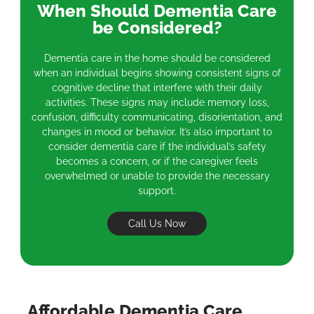
When Should Dementia Care
be Considered?
Dementia care in the home should be considered
when an individual begins showing consistent signs of
cognitive decline that interfere with their daily
activities. These signs may include memory loss,
confusion, difficulty communicating, disorientation, and
changes in mood or behavior. It’s also important to
consider dementia care if the individual’s safety
becomes a concern, or if the caregiver feels
overwhelmed or unable to provide the necessary
support.
Call Us Now
Affordable Dementia Care