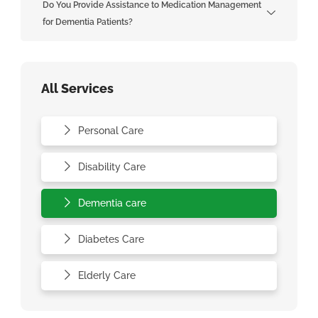
Do You Provide Assistance to Medication Management
for Dementia Patients?
All Services
Personal Care
Disability Care
Dementia care
Diabetes Care
Elderly Care