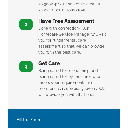
20 3802 4114 or schedule a call to
shape a better tomorrow.
Have Free Assessment
2
Done with connection? Our
Homecare Service Manager will visit
you for fundamental care
assessment so that we can provide
you with the best care.
Get Care
3
Being cared for is one thing and
being cared for by the carer who
meets your requirements and
preferences is obviously joyous. We
will provide you with that one.
Fill the Form