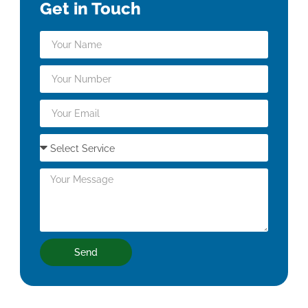
Get in Touch
Send