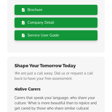
Brochure
Company Detail
Service User Guide
Shape Your Tomorrow Today
We are just a call away. Dial us or request a call
back to have your free assessment.
Native Carers
We Ca
eel
Carers that speak your language, who share your
Why we
ant you
culture. What is more beautiful than to rejoice and
inconsi
same
get cared by those who share similar cultural