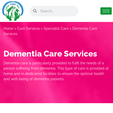
Home
>
Care Services
>
Specialist Care
> Dementia Care
Services
Dementia Care Services
Dementia care is particularly provided to fulfil the needs of a
person suffering from dementia. This type of care is provided at
home and in dedicated facilities to ensure the optimal health
and well-being of dementia patients.