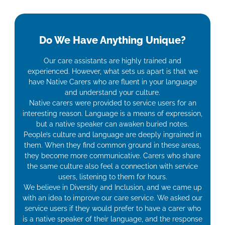
Do We Have Anything Unique?
Our care assistants are highly trained and
experienced. However, what sets us apart is that we
have Native Carers who are fluent in your language
and understand your culture.
Native carers were provided to service users for an
interesting reason. Language is a means of expression,
but a native speaker can awaken buried notes.
People’s culture and language are deeply ingrained in
them. When they find common ground in these areas,
they become more communicative. Carers who share
the same culture also feel a connection with service
users, listening to them for hours.
We believe in Diversity and Inclusion, and we came up
with an idea to improve our care service. We asked our
service users if they would prefer to have a carer who
is a native speaker of their language, and the response