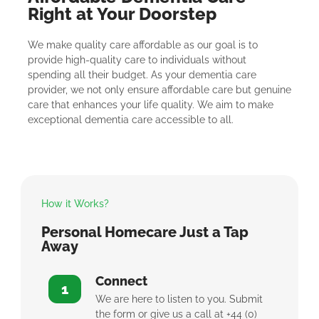
Right at Your Doorstep
We make quality care affordable as our goal is to
provide high-quality care to individuals without
spending all their budget. As your dementia care
provider, we not only ensure affordable care but genuine
care that enhances your life quality. We aim to make
exceptional dementia care accessible to all.
How it Works?
Personal Homecare Just a Tap
Away
Connect
1
We are here to listen to you. Submit
the form or give us a call at +44 (0)