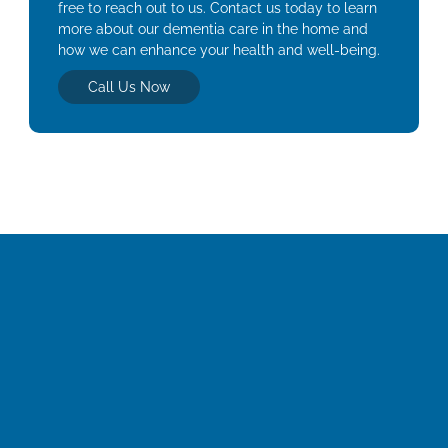
free to reach out to us. Contact us today to learn
more about our dementia care in the home and
how we can enhance your health and well-being.
Call Us Now