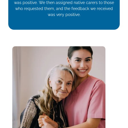
was positive. We then assigned native carers to those
who requested them, and the feedback we received
was very positive.