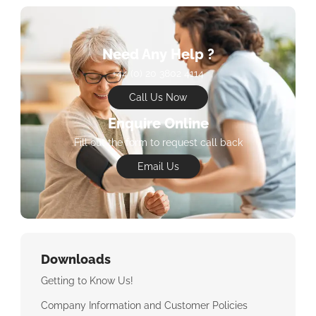
Need Any Help ?
+44 (0) 20 3802 4114
Call Us Now
Enquire Online
Fill out the form to request call back
Email Us
Downloads
Getting to Know Us!
Company Information and Customer Policies