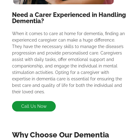
Need a Carer Experienced in Handling
Dementia?
When it comes to care at home for dementia, finding an
experienced caregiver can make a huge difference.
They have the necessary skills to manage the disease’s
progression and provide personalised care. Caregivers
assist with daily tasks, offer emotional support and
companionship, and engage the individual in mental
stimulation activities. Opting for a caregiver with
expertise in dementia care is essential for ensuring the
best care and quality of life for both the individual and
their loved ones.
Call Us Now
Why Choose Our Dementia