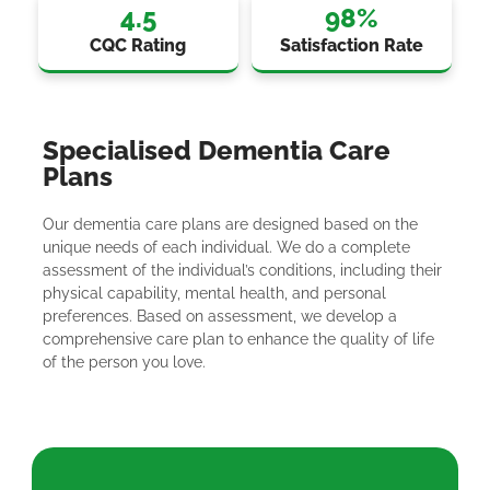
4.5
98
%
CQC Rating
Satisfaction Rate
Specialised Dementia Care
Plans
Our dementia care plans are designed based on the
unique needs of each individual. We do a complete
assessment of the individual’s conditions, including their
physical capability, mental health, and personal
preferences. Based on assessment, we develop a
comprehensive care plan to enhance the quality of life
of the person you love.