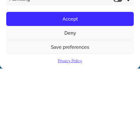
Accept
Deny
Save preferences
Contact us
Privacy Policy
Open ch