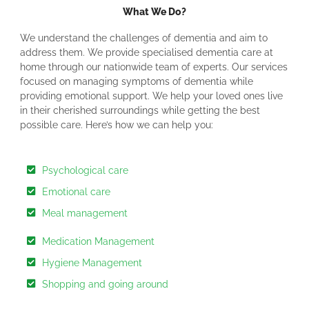
What We Do?
We understand the challenges of dementia and aim to
address them. We provide specialised dementia care at
home through our nationwide team of experts. Our services
focused on managing symptoms of dementia while
providing emotional support. We help your loved ones live
in their cherished surroundings while getting the best
possible care. Here’s how we can help you:
Psychological care
Emotional care
Meal management
Medication Management
Hygiene Management
Shopping and going around