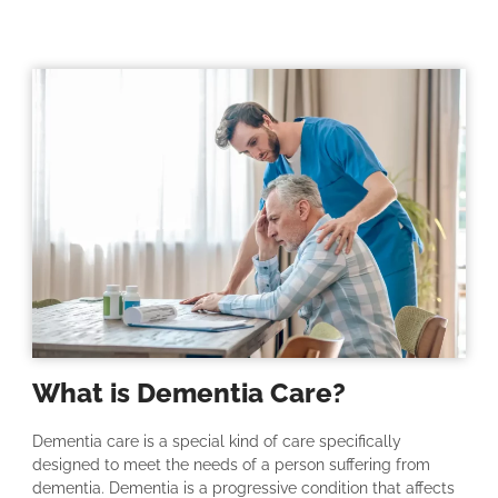
What is Dementia Care?
Dementia care is a special kind of care specifically
designed to meet the needs of a person suffering from
dementia. Dementia is a progressive condition that affects