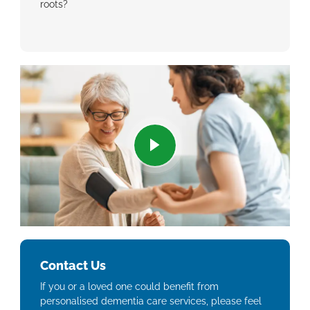
roots?
Contact Us
If you or a loved one could benefit from
personalised dementia care services, please feel