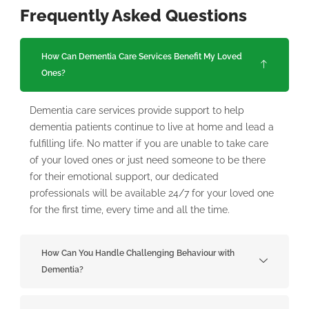
Frequently Asked Questions
How Can Dementia Care Services Benefit My Loved
Ones?
Dementia care services provide support to help
dementia patients continue to live at home and lead a
fulfilling life. No matter if you are unable to take care
of your loved ones or just need someone to be there
for their emotional support, our dedicated
professionals will be available 24/7 for your loved one
for the first time, every time and all the time.
How Can You Handle Challenging Behaviour with
Dementia?