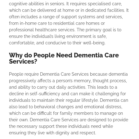
cognitive abilities in seniors. It requires specialised care,
which can be delivered at home or in dedicated facilities. It
often includes a range of support systems and services,
from in-home care to residential care homes or
professional healthcare services. The primary goal is to
ensure the individual’s living environment is safe,
comfortable, and conducive to their well-being.
Why do People Need Dementia Care
Services?
People require Dementia Care Services because dementia
progressively affects a person’s memory, thought process,
and ability to carry out daily activities. This leads to a
decline in self-sufficiency and can make it challenging for
individuals to maintain their regular lifestyle. Dementia can
also lead to behavioral changes and emotional distress,
which can be difficult for family members to manage on
their own. Dementia Care Services are designed to provide
the necessary support these individuals need while
ensuring they live with dignity and respect.