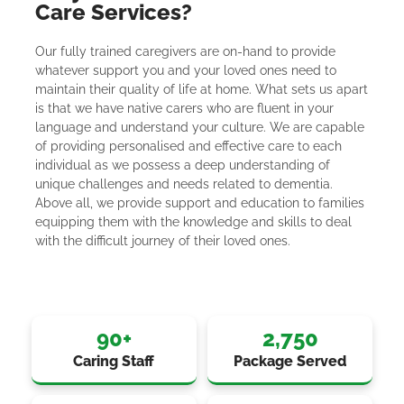
Care Services?
Our fully trained caregivers are on-hand to provide
whatever support you and your loved ones need to
maintain their quality of life at home. What sets us apart
is that we have native carers who are fluent in your
language and understand your culture. We are capable
of providing personalised and effective care to each
individual as we possess a deep understanding of
unique challenges and needs related to dementia.
Above all, we provide support and education to families
equipping them with the knowledge and skills to deal
with the difficult journey of their loved ones.
90
+
2,750
Caring Staff
Package Served