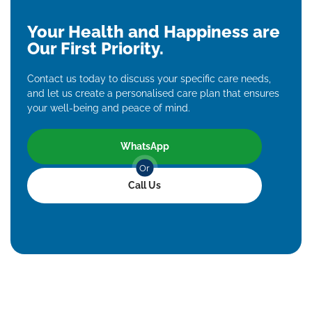
Your Health and Happiness are
Our First Priority.
Contact us today to discuss your specific care needs,
and let us create a personalised care plan that ensures
your well-being and peace of mind.
WhatsApp
Or
Call Us