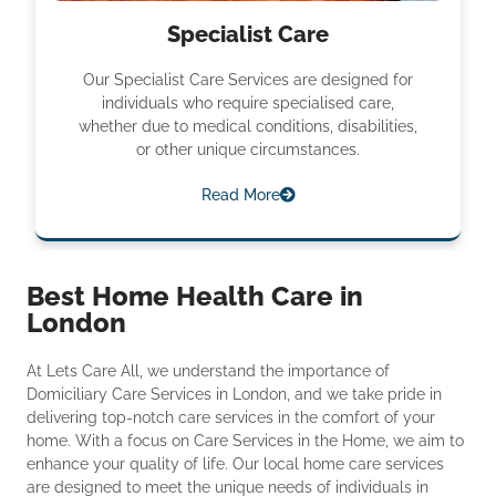
Specialist Care
Our Specialist Care Services are designed for
individuals who require specialised care,
whether due to medical conditions, disabilities,
or other unique circumstances.
Read More
Best Home Health Care in
London
At Lets Care All, we understand the importance of
Domiciliary Care Services in London, and we take pride in
delivering top-notch care services in the comfort of your
home. With a focus on Care Services in the Home, we aim to
enhance your quality of life. Our local home care services
are designed to meet the unique needs of individuals in