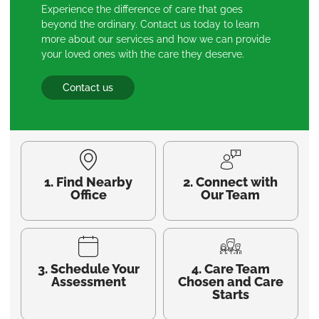
Experience the difference of care that goes
beyond the ordinary. Contact us today to learn
more about our services and how we can provide
your loved ones with the care they deserve.
Contact us
1. Find Nearby
2. Connect with
Office
Our Team
3. Schedule Your
4. Care Team
Assessment
Chosen and Care
Starts