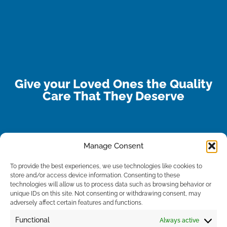
Give your Loved Ones the Quality
Care That They Deserve
Manage Consent
To provide the best experiences, we use technologies like cookies to
store and/or access device information. Consenting to these
technologies will allow us to process data such as browsing behavior or
unique IDs on this site. Not consenting or withdrawing consent, may
adversely affect certain features and functions.
Functional
Always active