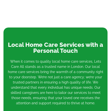
Local Home Care Services with a
Personal Touch
When it comes to quality local home care services, Lets
Care All stands as a trusted name in London. Our local
home care services bring the warmth of a community right
to your doorstep. We’re not just a care agency; we’re your
trusted partners in ensuring a high quality of life. We
understand that every individual has unique needs. Our
skilled caregivers are here to tailor our services to meet
those needs, ensuring that your loved one receives the
attention and support required to thrive at home.