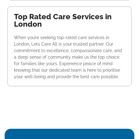
Top Rated Care Services in
London
When you’re seeking top-rated care services in
London, Lets Care All is your trusted partner. Our
commitment to excellence, compassionate care, and
a deep sense of community make us the top choice
for families like yours. Experience peace of mind
knowing that our dedicated team is here to prioritise
your well-being and provide the best care possible.