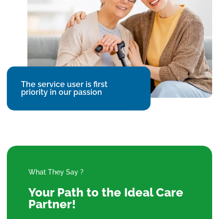
The service user is first
priority in our passion
What They Say ?
Your Path to the Ideal Care
Partner!