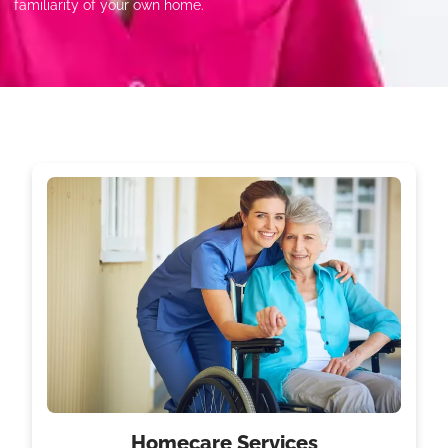
familiarity of your own home.
Homecare Services