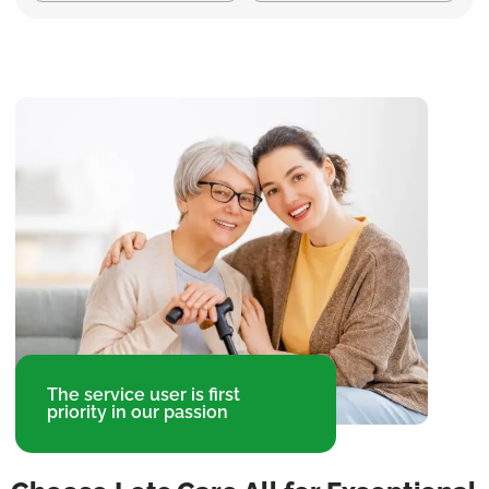
The service user is first
priority in our passion