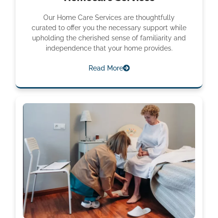
Our Home Care Services are thoughtfully
curated to offer you the necessary support while
upholding the cherished sense of familiarity and
independence that your home provides.
Read More