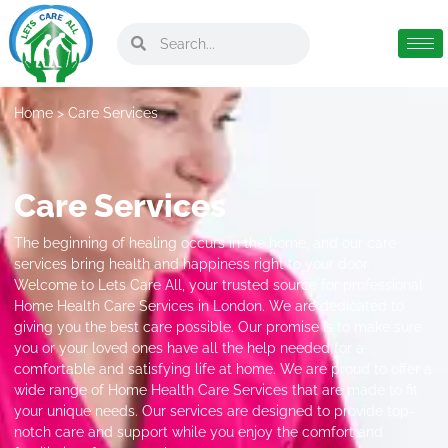
Home
> Care Services
Care Services
The beginning of healing occurs in the home, and our care
services bring health and happiness right to your door.
Welcome to Lets Care All, your trusted source for professional
Home Health Care Services in London. We are dedicated to
giving you the best care possible. Our promise is to make sure
you or your loved ones have all the help needed for a
comfortable and satisfying life at home. We are proud to offer a
wide range of Home Health Care Services that are made to fit
your unique needs. Our services are designed to provide top-
notch care and support while you enjoy the comfort and