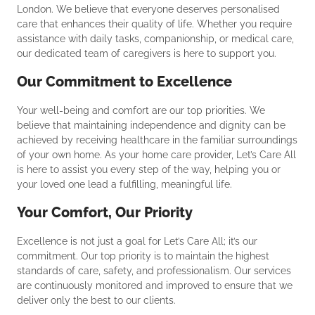
London. We believe that everyone deserves personalised
care that enhances their quality of life. Whether you require
assistance with daily tasks, companionship, or medical care,
our dedicated team of caregivers is here to support you.
Our Commitment to Excellence
Your well-being and comfort are our top priorities. We
believe that maintaining independence and dignity can be
achieved by receiving healthcare in the familiar surroundings
of your own home. As your home care provider, Let’s Care All
is here to assist you every step of the way, helping you or
your loved one lead a fulfilling, meaningful life.
Your Comfort, Our Priority
Excellence is not just a goal for Let’s Care All; it’s our
commitment. Our top priority is to maintain the highest
standards of care, safety, and professionalism. Our services
are continuously monitored and improved to ensure that we
deliver only the best to our clients.