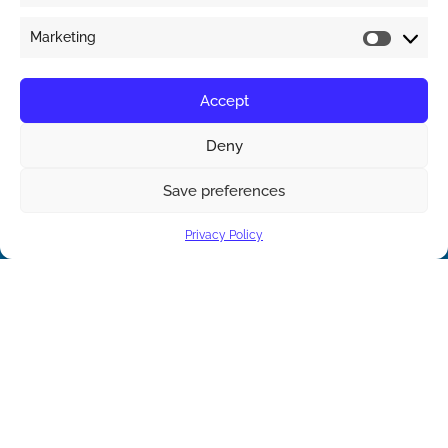
Marketing
Accept
Deny
Save preferences
Contact us
Privacy Policy
Open ch
Contact Us