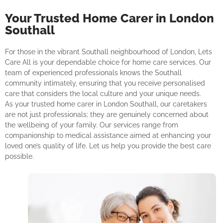
Your Trusted Home Carer in London
Southall
For those in the vibrant Southall neighbourhood of London, Lets
Care All is your dependable choice for home care services. Our
team of experienced professionals knows the Southall
community intimately, ensuring that you receive personalised
care that considers the local culture and your unique needs.
As your trusted home carer in London Southall, our caretakers
are not just professionals; they are genuinely concerned about
the wellbeing of your family. Our services range from
companionship to medical assistance aimed at enhancing your
loved one’s quality of life. Let us help you provide the best care
possible.