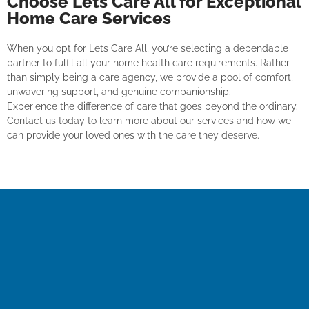
Choose Lets Care All for Exceptional
Home Care Services
When you opt for Lets Care All, you’re selecting a dependable
partner to fulfil all your home health care requirements. Rather
than simply being a care agency, we provide a pool of comfort,
unwavering support, and genuine companionship.
Experience the difference of care that goes beyond the ordinary.
Contact us today to learn more about our services and how we
can provide your loved ones with the care they deserve.