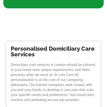
Personalised Domiciliary Care
Services
Domiciliary care services in London should be tailored
to your loved one’s unique requirements, and that’s
precisely what we excel at. At Lets Care All,
personalisation is at the core of our caregiving
philosophy. Our trained caregivers work closely with
you and your family to develop a care plan that suits
your specific needs and preferences. Your loved one’s
comfort and wellbeing are our top priorities.