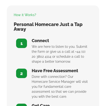
How it Works?
Personal Homecare Just a Tap
Away
Connect
1
We are here to listen to you. Submit
the form or give us a call at +44 (0)
20 3802 4114 or schedule a call to
shape a better tomorrow.
Have Free Assessment
2
Done with connection? Our
Homecare Service Manager will visit
you for fundamental care
assessment so that we can provide
you with the best care.
Get Care