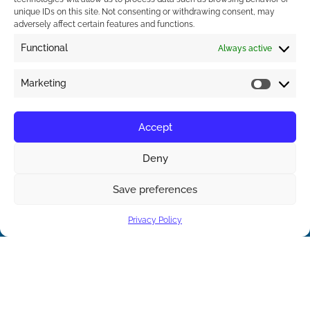
unique IDs on this site. Not consenting or withdrawing consent, may
adversely affect certain features and functions.
Functional
Always active
Marketing
Accept
Deny
Save preferences
Contact us
Privacy Policy
Open ch