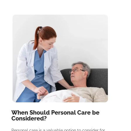
When Should Personal Care be
Considered?
Personal care is a valuable option to consider for