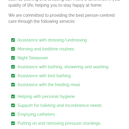
quality of life, helping you to stay happy at home.
We are committed to providing the best person-centred
care through the following services:
Assistance with dressing/undressing
Morning and bedtime routines
Night Sleepover
Assistance with bathing, showering and washing
Assistance with bed bathing
Assistance with the feeding meal
Helping with personal hygiene
Support for toileting and incontinence needs
Emptying catheters
Putting on and removing pressure stockings