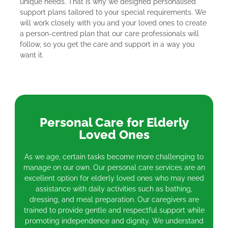
unique needs. That is why we designed personalised
support plans tailored to your special requirements. We
will work closely with you and your loved ones to create
a person-centred plan that our care professionals will
follow, so you get the care and support in a way you
want it.
Personal Care for Elderly
Loved Ones
As we age, certain tasks become more challenging to
manage on our own. Our personal care services are an
excellent option for elderly loved ones who may need
assistance with daily activities such as bathing,
dressing, and meal preparation. Our caregivers are
trained to provide gentle and respectful support while
promoting independence and dignity. We understand