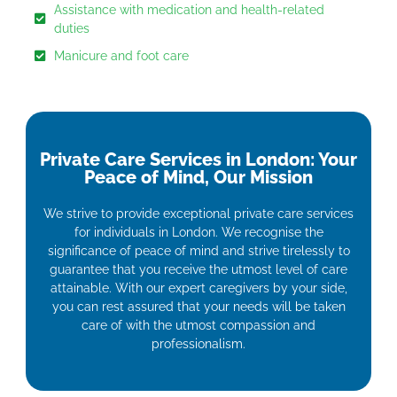
Assistance with medication and health-related
duties
Manicure and foot care
Private Care Services in London: Your
Peace of Mind, Our Mission
We strive to provide exceptional private care services
for individuals in London. We recognise the
significance of peace of mind and strive tirelessly to
guarantee that you receive the utmost level of care
attainable. With our expert caregivers by your side,
you can rest assured that your needs will be taken
care of with the utmost compassion and
professionalism.