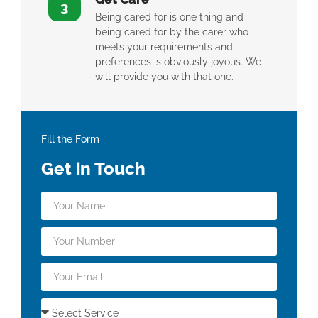
3
Being cared for is one thing and
being cared for by the carer who
meets your requirements and
preferences is obviously joyous. We
will provide you with that one.
Fill the Form
Get in Touch