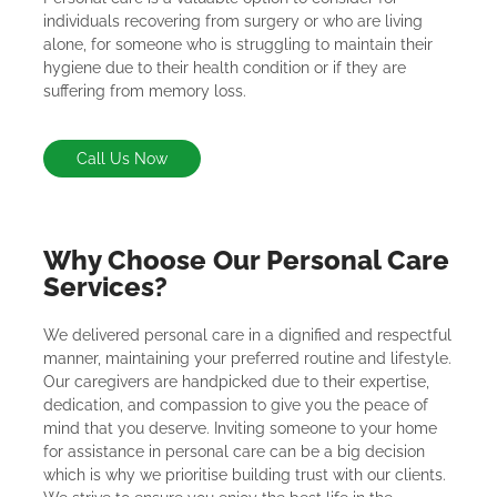
individuals recovering from surgery or who are living
alone, for someone who is struggling to maintain their
hygiene due to their health condition or if they are
suffering from memory loss.
Call Us Now
Why Choose Our Personal Care
Services?
We delivered personal care in a dignified and respectful
manner, maintaining your preferred routine and lifestyle.
Our caregivers are handpicked due to their expertise,
dedication, and compassion to give you the peace of
mind that you deserve. Inviting someone to your home
for assistance in personal care can be a big decision
which is why we prioritise building trust with our clients.