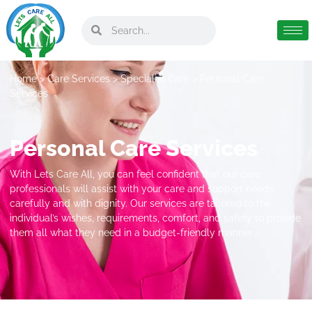
Home
>
Care Services
>
Specialist Care
> Personal Care
Services
Personal Care Services
With Lets Care All, you can feel confident that our care
professionals will assist with your care and support needs
carefully and with dignity. Our services are tailored to the
individual’s wishes, requirements, comfort, and safety to provide
them all what they need in a budget-friendly manner.