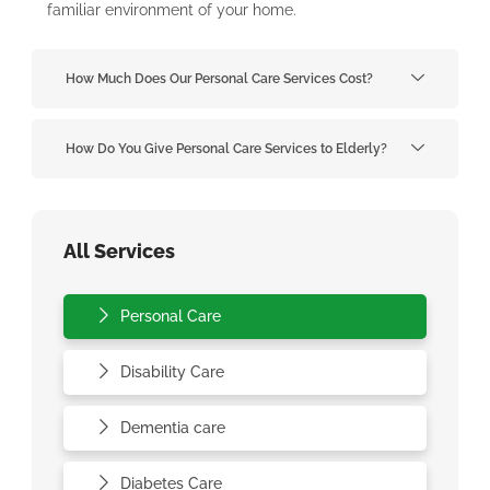
familiar environment of your home.
How Much Does Our Personal Care Services Cost?
How Do You Give Personal Care Services to Elderly?
All Services
Personal Care
Disability Care
Dementia care
Diabetes Care