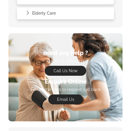
Elderly Care
need any help ?
+44 (0) 20 3802 4114
Call Us Now
Enquire Online
Fill out the form to request call back
Email Us