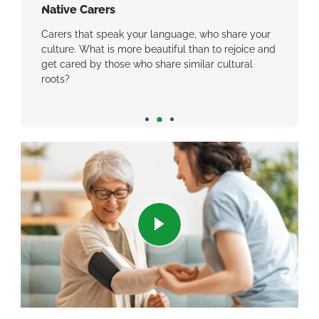
Native Carers
We Ca
eel
Carers that speak your language, who share your
Why we
ant you
culture. What is more beautiful than to rejoice and
inconsi
same
get cared by those who share similar cultural
roots?