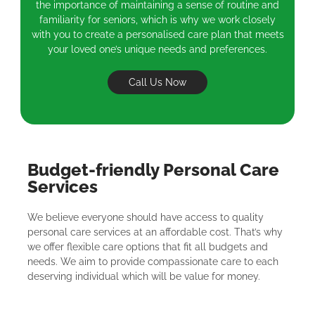
the importance of maintaining a sense of routine and
familiarity for seniors, which is why we work closely
with you to create a personalised care plan that meets
your loved one’s unique needs and preferences.
Call Us Now
Budget-friendly Personal Care
Services
We believe everyone should have access to quality
personal care services at an affordable cost. That’s why
we offer flexible care options that fit all budgets and
needs. We aim to provide compassionate care to each
deserving individual which will be value for money.