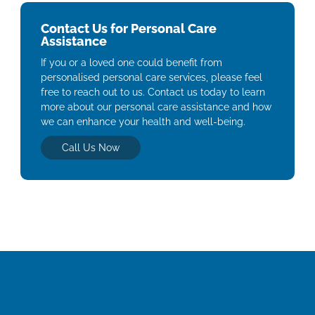
Contact Us for Personal Care
Assistance
If you or a loved one could benefit from
personalised personal care services, please feel
free to reach out to us. Contact us today to learn
more about our personal care assistance and how
we can enhance your health and well-being.
Call Us Now