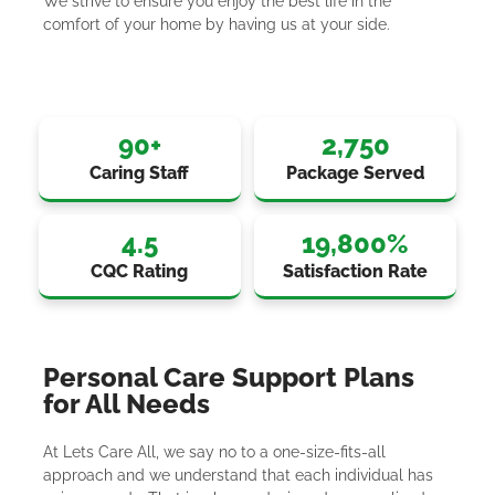
We strive to ensure you enjoy the best life in the
comfort of your home by having us at your side.
90
+
2,750
Caring Staff
Package Served
4.5
19,800
%
CQC Rating
Satisfaction Rate
Personal Care Support Plans
for All Needs
At Lets Care All, we say no to a one-size-fits-all
approach and we understand that each individual has