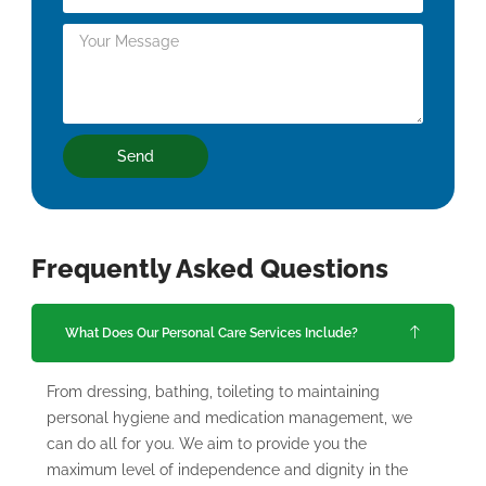
Send
Frequently Asked Questions
What Does Our Personal Care Services Include?
From dressing, bathing, toileting to maintaining
personal hygiene and medication management, we
can do all for you. We aim to provide you the
maximum level of independence and dignity in the