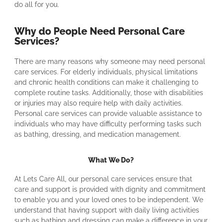
do all for you.
Why do People Need Personal Care
Services?
There are many reasons why someone may need personal
care services. For elderly individuals, physical limitations
and chronic health conditions can make it challenging to
complete routine tasks. Additionally, those with disabilities
or injuries may also require help with daily activities.
Personal care services can provide valuable assistance to
individuals who may have difficulty performing tasks such
as bathing, dressing, and medication management.
What We Do?
At Lets Care All, our personal care services ensure that
care and support is provided with dignity and commitment
to enable you and your loved ones to be independent. We
understand that having support with daily living activities
such as bathing and dressing can make a difference in your