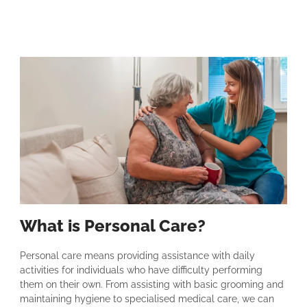
What is Personal Care?
Personal care means providing assistance with daily
activities for individuals who have difficulty performing
them on their own. From assisting with basic grooming and
maintaining hygiene to specialised medical care, we can