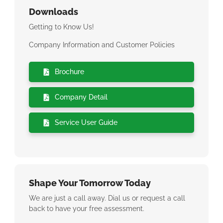
Downloads
Getting to Know Us!
Company Information and Customer Policies
Brochure
Company Detail
Service User Guide
Shape Your Tomorrow Today
We are just a call away. Dial us or request a call
back to have your free assessment.