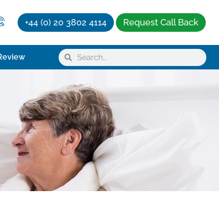
+44 (0) 20 3802 4114
Request Call Back
Review