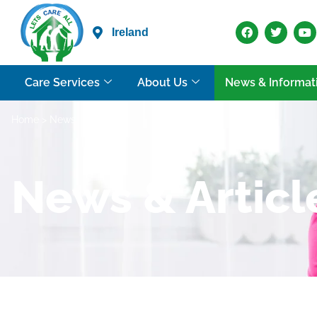
Ireland
Care Services
About Us
News & Informat
Home
> News
News & Articl