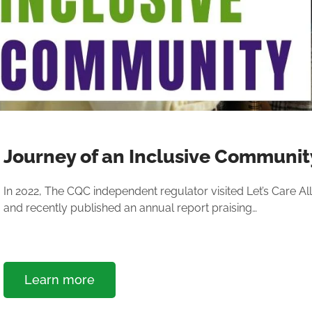
Journey of an Inclusive Communit
In 2022, The CQC independent regulator visited Let’s Care All,
and recently published an annual report praising…
Learn more