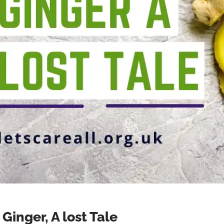
Ginger, A lost Tale