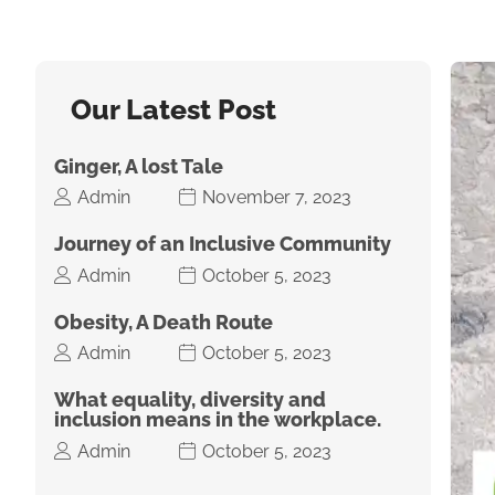
Our Latest Post
Ginger, A lost Tale
Admin
November 7, 2023
Journey of an Inclusive Community
Admin
October 5, 2023
Obesity, A Death Route
Admin
October 5, 2023
What equality, diversity and
inclusion means in the workplace.
Admin
October 5, 2023