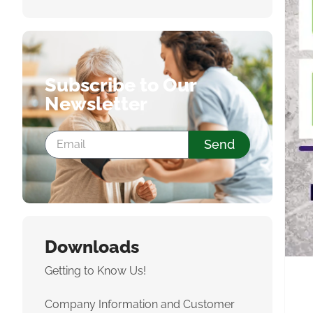
Subscribe to Our
Newsletter
Send
Downloads
Getting to Know Us!
Company Information and Customer