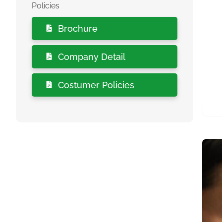
Policies
Brochure
Company Detail
Costumer Policies