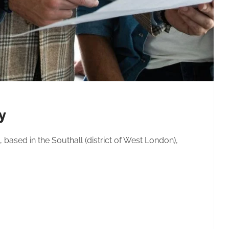
y
 based in the Southall (district of West London),