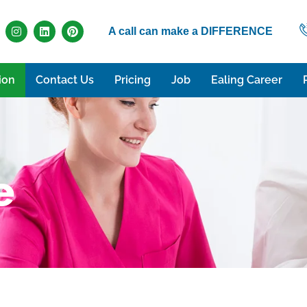
A call can make a DIFFERENCE
ion
Contact Us
Pricing
Job
Ealing Career
e