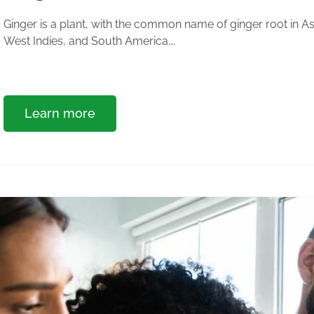
Ginger is a plant, with the common name of ginger root in Asia
West Indies, and South America.…
Learn more