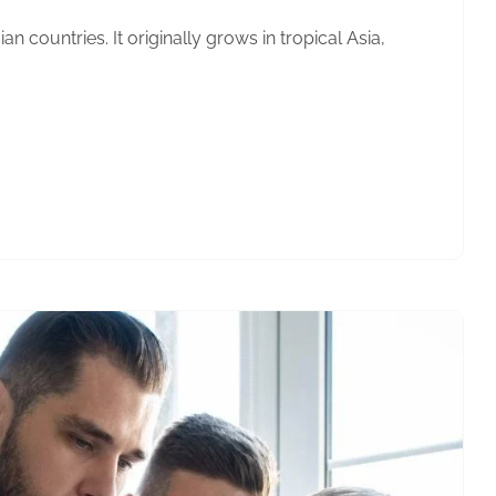
n countries. It originally grows in tropical Asia,